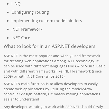
LINQ
Configuring routing
Implementing custom model binders
.NET Framework
.NET Core
What to look for in an ASP.NET developers
ASP.NET is the most popular and widely used framework
for creating web applications among .NET technology. It
can be used with different languages like C# or Visual Basic
and with different frameworks like .NET Framework (since
2009) or with .NET Core (since 2016).
ASP.NET’s main function is to allow developers to easily
create web applications by utilizing the model-view-
controller design pattern, ultimately making applications
easier to understand.
Any developer wanting to work with ASP.NET should firstly