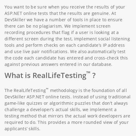
You want to be sure when you receive the results of your
ASP.NET online tests that the results are genuine. At
DevSkiller we have a number of tools in place to ensure
there can be no plagiarism. We implement screen
recording procedures that flag if a user is looking at a
different screen during the test, implement social listening
tools and perform checks on each candidate’s IP address
and use live pair notifications. We also automatically test
the code each candidate has entered and cross-check this
against previous answers entered in our database.
™
What is RealLifeTesting
?
™
The RealLifeTesting
methodology is the foundation of all
DevSkiller ASP.NET online tests. Instead of using traditional
game-like quizzes or algorithmic puzzles that don’t always
challenge a developer’s actual skills, we implement a
testing method that mirrors the actual work developers are
required to do. This provides a more rounded view of your
applicants’ skills.