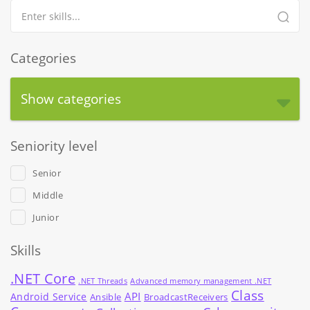
Categories
Show categories
Seniority level
Senior
Middle
Junior
Skills
.NET Core
.NET Threads
Advanced memory management .NET
Class
API
Android Service
Ansible
BroadcastReceivers