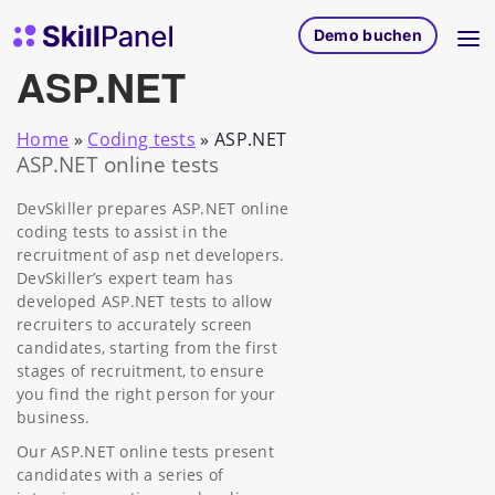
Zum Inhalt springen
SkillPanel Startseite
Demo buchen
ASP.NET
Home
»
Coding tests
»
ASP.NET
ASP.NET online tests
DevSkiller prepares ASP.NET online
coding tests to assist in the
recruitment of asp net developers.
DevSkiller’s expert team has
developed ASP.NET tests to allow
recruiters to accurately screen
candidates, starting from the first
stages of recruitment, to ensure
you find the right person for your
business.
Our ASP.NET online tests present
candidates with a series of