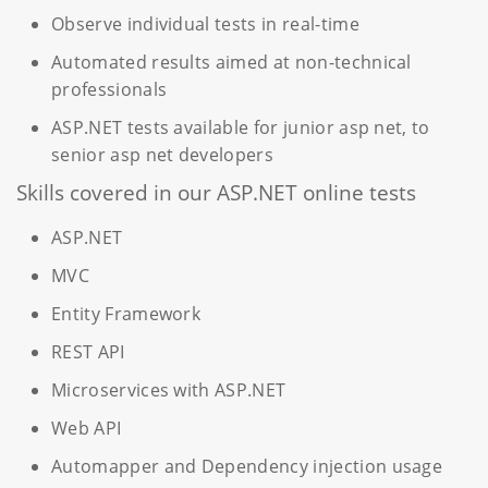
Observe individual tests in real-time
Automated results aimed at non-technical
professionals
ASP.NET tests available for junior asp net, to
senior asp net developers
Skills covered in our ASP.NET online tests
ASP.NET
MVC
Entity Framework
REST API
Microservices with ASP.NET
Web API
Automapper and Dependency injection usage