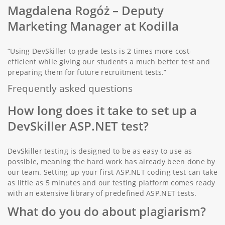
Magdalena Rogóż
– Deputy
Marketing Manager at Kodilla
“Using DevSkiller to grade tests is 2 times more cost-
efficient while giving our students a much better test and
preparing them for future recruitment tests.”
Frequently asked questions
How long does it take to set up a
DevSkiller ASP.NET test?
DevSkiller testing is designed to be as easy to use as
possible, meaning the hard work has already been done by
our team. Setting up your first ASP.NET coding test can take
as little as 5 minutes and our testing platform comes ready
with an extensive library of predefined ASP.NET tests.
What do you do about plagiarism?