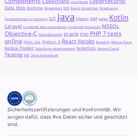
Components
Cybersecurity
Collections
couchbase
Data Step
Doctrine
Ensembles
ES5
Event dispatcher
Extensions
Java
Kotlin
GIT
jQuery
JVM
Fundamentals of memory
kafka
MSSQL
Laravel
Localized data annotation
Localized resources
Objective-C
PHP 7 tests
oracle
PDO
OpenZeppelin
online
React Hooks
Python_3
PROC SQL
Redshift
Redux-Form
Redux-Toolkit
Selectors
Salesforce development
Spring Cloud
Testing
XXE
Zend framework
Sicherheitszertifizierungen und Konformität. Wir
sorgen dafür, dass Ihre Daten sicher und geschützt
sind.