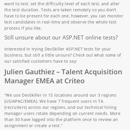
want to test, set the difficulty level of each test, and alter
the test duration. Tests are taken remotely so you don’t
have to be present for each one, however, you can monitor
test candidates in real-time and observe the whole test
process if you like.
Still unsure about our ASP.NET online tests?
Interested in trying DevSkiller ASP.NET tests for your
business, but still a little unsure? Check out what some of
our satisfied customers have to say:
Julien Gauthiez –
Talent Acquisition
Manager EMEA at Criteo
“We use DevSkiller in 15 locations around our 3 regions
(US/APAC/EMEA). We have 7 frequent users in TA
(recruiters) across our regions, and our technical hiring
manager users rotate depending on current needs. More
than 30 have logged into the platform once to review an
assignment or create a test.”