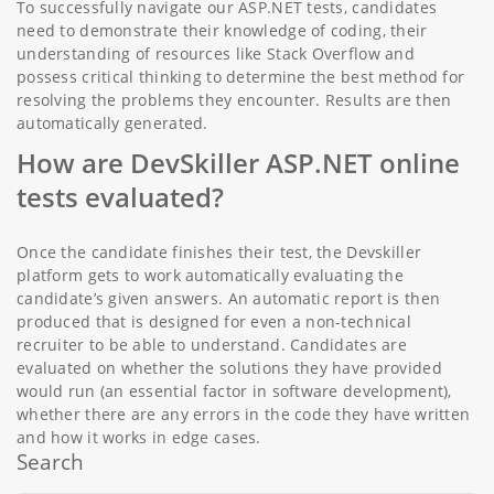
To successfully navigate our ASP.NET tests, candidates
need to demonstrate their knowledge of coding, their
understanding of resources like Stack Overflow and
possess critical thinking to determine the best method for
resolving the problems they encounter. Results are then
automatically generated.
How are DevSkiller ASP.NET online
tests evaluated?
Once the candidate finishes their test, the Devskiller
platform gets to work automatically evaluating the
candidate’s given answers. An automatic report is then
produced that is designed for even a non-technical
recruiter to be able to understand. Candidates are
evaluated on whether the solutions they have provided
would run (an essential factor in software development),
whether there are any errors in the code they have written
and how it works in edge cases.
Search