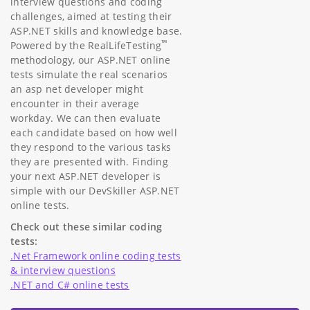
interview questions and coding
challenges, aimed at testing their
ASP.NET skills and knowledge base.
™
Powered by the RealLifeTesting
methodology, our ASP.NET online
tests simulate the real scenarios
an asp net developer might
encounter in their average
workday. We can then evaluate
each candidate based on how well
they respond to the various tasks
they are presented with. Finding
your next ASP.NET developer is
simple with our DevSkiller ASP.NET
online tests.
Check out these similar coding
tests:
.Net Framework online coding tests
& interview questions
.NET and C# online tests