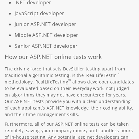
.NET developer
JavaScript developer
Junior ASP.NET developer
Middle ASP.NET developer
Senior ASP.NET developer
How our ASP.NET online tests work
The driving force that sets DevSkiller testing apart from
™
traditional algorithmic testing, is the RealLifeTestin
™
methodology. RealLifeTesting
allows developer candidates
to be evaluated based on their everyday work, not judged
on algorithms they may not have encountered for years.
Our ASP.NET tests provide you with a clear understanding
of each applicant’s ASP.NET knowledge, their coding ability,
and their time-management skills.
Furthermore, all of our ASP.NET online tests can be taken
remotely, saving your company money and countless hours
of in-house testing. Any potential asp net developers can