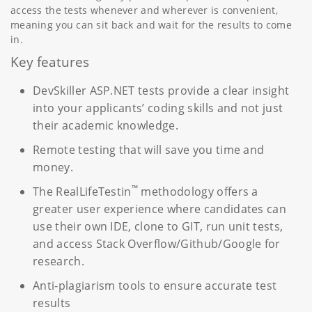
access the tests whenever and wherever is convenient,
meaning you can sit back and wait for the results to come
in.
Key features
DevSkiller ASP.NET tests provide a clear insight
into your applicants’ coding skills and not just
their academic knowledge.
Remote testing that will save you time and
money.
™
The RealLifeTestin
methodology offers a
greater user experience where candidates can
use their own IDE, clone to GIT, run unit tests,
and access Stack Overflow/Github/Google for
research.
Anti-plagiarism tools to ensure accurate test
results