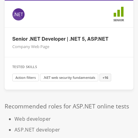
SENIOR
Senior .NET Developer | .NET 5, ASP.NET
Company Web Page
TESTED SKILLS
Action filters
.NET web security fundamentals
+16
Recommended roles for ASP.NET online tests
Web developer
ASP.NET developer