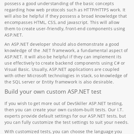
possess a good understanding of the basic concepts
regarding how web protocols such as HTTP/HTTPS work. It
will also be helpful if they possess a broad knowledge that
encompasses HTML, CSS, and javascript. This will allow
them to create user-friendly, front-end components using
ASP.NET.
An ASP.NET developer should also demonstrate a good
knowledge of the .NET framework, a fundamental aspect of
ASP.NET. It will also be helpful if they can implement its
use effectively to create backend components using C# or
Visual Basic. Usually, ASP.NET applications are coupled
with other Microsoft technologies in stack, so knowledge of
the SQL server or Entity framework is also desirable.
Build your own custom ASP.NET test
If you wish to get more out of DevSkiller ASP.NET testing,
then you can create your own custom-built tests. Our I.T.
experts provide default settings for our ASP.NET tests, but
you can fully customize the test settings to suit your needs.
With customized tests, you can choose the language you