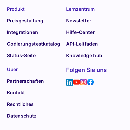
Produkt
Lernzentrum
Preisgestaltung
Newsletter
Integrationen
Hilfe-Center
Codierungstestkatalog
API-Leitfaden
Status-Seite
Knowledge hub
Über
Folgen Sie uns
Partnerschaften
Kontakt
Rechtliches
Datenschutz