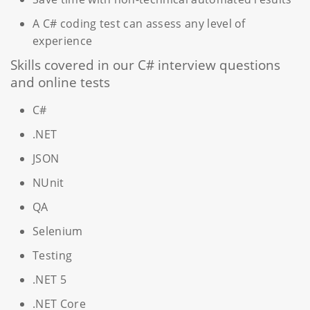
A C# coding test can assess any level of
experience
Skills covered in our C# interview questions
and online tests
C#
.NET
JSON
NUnit
QA
Selenium
Testing
.NET 5
.NET Core