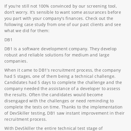
If you’re still not 100% convinced by our screening tool,
don’t worry. It’s sensible to want some assurances before
you part with your company’s finances. Check out the
following case study from one of our past clients and see
what we did for them:
DB1
DB1 is a software development company. They develop
robust and reliable solutions for medium and large
companies.
When it came to DB1’s recruitment process, the company
had 5 stages, one of them being a technical challenge.
Candidates had 5 days to complete the challenge and the
company needed the assistance of a developer to assess
the results. Often the candidates would become
disengaged with the challenges or need reminding to
complete the tests on time. Thanks to the implementation
of DevSkiller testing, DB1 saw instant improvement in their
recruitment process.
With DevSkiller the entire technical test stage of