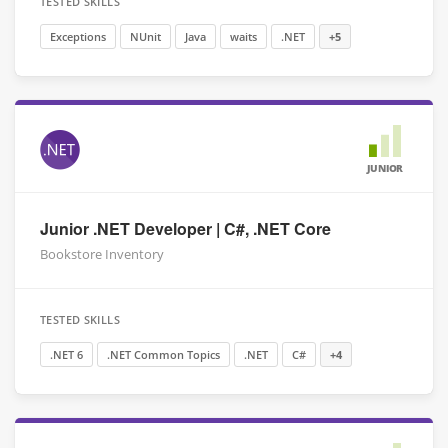
TESTED SKILLS
Exceptions
NUnit
Java
waits
.NET
+5
JUNIOR
Junior .NET Developer | C#, .NET Core
Bookstore Inventory
TESTED SKILLS
.NET 6
.NET Common Topics
.NET
C#
+4