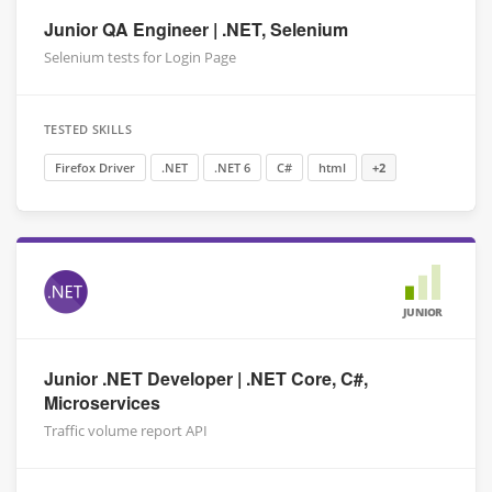
Junior QA Engineer | .NET, Selenium
Selenium tests for Login Page
TESTED SKILLS
Firefox Driver
.NET
.NET 6
C#
html
+2
JUNIOR
Junior .NET Developer | .NET Core, C#,
Microservices
Traffic volume report API