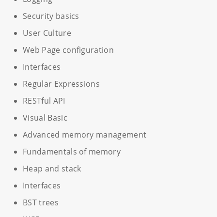
Security basics
User Culture
Web Page configuration
Interfaces
Regular Expressions
RESTful API
Visual Basic
Advanced memory management
Fundamentals of memory
Heap and stack
Interfaces
BST trees