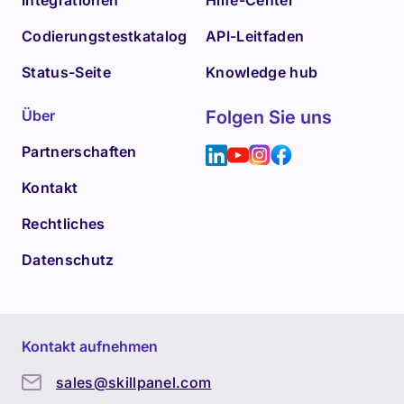
Integrationen
Hilfe-Center
Codierungstestkatalog
API-Leitfaden
Status-Seite
Knowledge hub
Über
Folgen Sie uns
Partnerschaften
Kontakt
Rechtliches
Datenschutz
Kontakt aufnehmen
sales@skillpanel.com