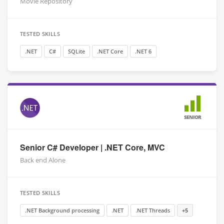
Movie Repository
TESTED SKILLS
.NET
C#
SQLite
.NET Core
.NET 6
SENIOR
Senior C# Developer | .NET Core, MVC
Back end Alone
TESTED SKILLS
.NET Background processing
.NET
.NET Threads
+5