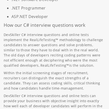
.NET Programmer
ASP.NET Developer
How our C# interview questions work
DevSkiller C# interview questions and online tests
implement the RealLifeTesting™ methodology to challenge
candidates to answer questions and solve problems,
similar to those they have to deal with in the real world.
The old days of developers reciting coding patterns were
not efficient enough at deciphering who were the most
qualified developers, RealLifeTesting™is the solution.
Within the initial screening stages of recruitment,
recruiters can distinguish the exact strengths of a
candidate. They can assess coding skills, critical thinking
and how candidates handle time-management.
DevSkiller C# interview questions and online tests can
provide your business with objective insight into exactly
how well each of developer candidates will perform in the