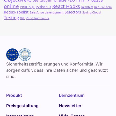
oracle
PDO
OpenZeppelin
online
React Hooks
Python_3
PROC SQL
Redshift
Redux-Form
Redux-Toolkit
Selectors
Salesforce development
Spring Cloud
Testing
XXE
Zend framework
Sicherheitszertifizierungen und Konformität. Wir
sorgen dafür, dass Ihre Daten sicher und geschützt
sind.
Produkt
Lernzentrum
Preisgestaltung
Newsletter