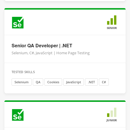
SENIOR
Senior QA Developer | .NET
Selenium, C#, JavaScript | Home Page Testing
TESTED SKILLS
Selenium
QA
Cookies
JavaScript
.NET
C#
JUNIOR