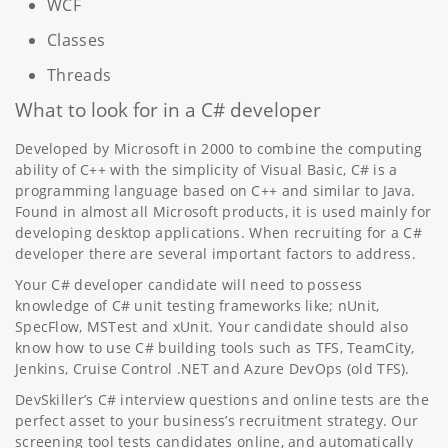
WCF
Classes
Threads
What to look for in a C# developer
Developed by Microsoft in 2000 to combine the computing
ability of C++ with the simplicity of Visual Basic, C# is a
programming language based on C++ and similar to Java.
Found in almost all Microsoft products, it is used mainly for
developing desktop applications. When recruiting for a C#
developer there are several important factors to address.
Your C# developer candidate will need to possess
knowledge of C# unit testing frameworks like; nUnit,
SpecFlow, MSTest and xUnit. Your candidate should also
know how to use C# building tools such as TFS, TeamCity,
Jenkins, Cruise Control .NET and Azure DevOps (old TFS).
DevSkiller’s C# interview questions and online tests are the
perfect asset to your business’s recruitment strategy. Our
screening tool tests candidates online, and automatically