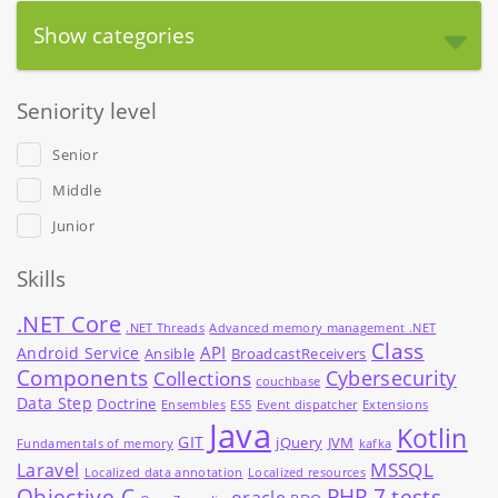
Show categories
Seniority level
Senior
Middle
Junior
Skills
.NET Core
.NET Threads
Advanced memory management .NET
Class
API
Android Service
Ansible
BroadcastReceivers
Components
Cybersecurity
Collections
couchbase
Data Step
Doctrine
Ensembles
ES5
Event dispatcher
Extensions
Java
Kotlin
GIT
jQuery
JVM
Fundamentals of memory
kafka
MSSQL
Laravel
Localized data annotation
Localized resources
Objective-C
PHP 7 tests