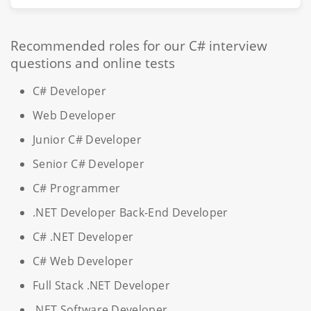
Recommended roles for our C# interview
questions and online tests
C# Developer
Web Developer
Junior C# Developer
Senior C# Developer
C# Programmer
.NET Developer Back-End Developer
C# .NET Developer
C# Web Developer
Full Stack .NET Developer
.NET Software Developer