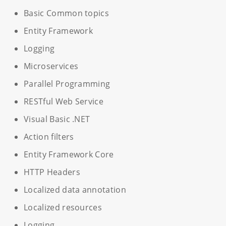
Basic Common topics
Entity Framework
Logging
Microservices
Parallel Programming
RESTful Web Service
Visual Basic .NET
Action filters
Entity Framework Core
HTTP Headers
Localized data annotation
Localized resources
Logging