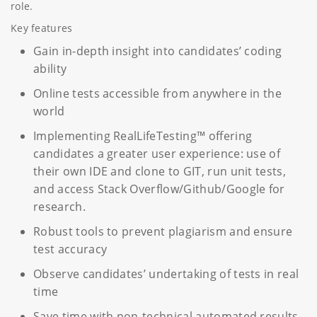
role.
Key features
Gain in-depth insight into candidates’ coding
ability
Online tests accessible from anywhere in the
world
Implementing RealLifeTesting™ offering
candidates a greater user experience: use of
their own IDE and clone to GIT, run unit tests,
and access Stack Overflow/Github/Google for
research.
Robust tools to prevent plagiarism and ensure
test accuracy
Observe candidates’ undertaking of tests in real
time
Save time with non-technical automated results