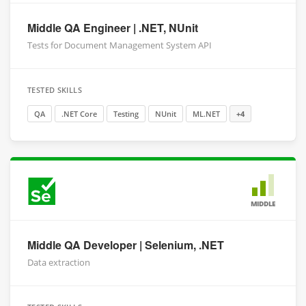
Middle QA Engineer | .NET, NUnit
Tests for Document Management System API
TESTED SKILLS
QA
.NET Core
Testing
NUnit
ML.NET
+4
MIDDLE
Middle QA Developer | Selenium, .NET
Data extraction