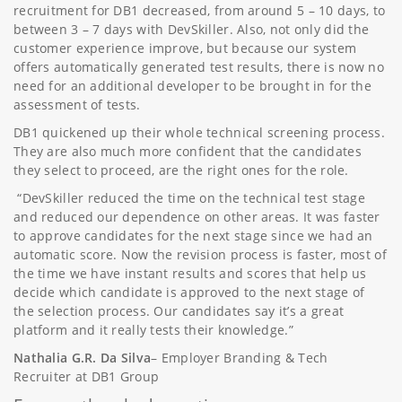
recruitment for DB1 decreased, from around 5 – 10 days, to
between 3 – 7 days with DevSkiller. Also, not only did the
customer experience improve, but because our system
offers automatically generated test results, there is now no
need for an additional developer to be brought in for the
assessment of tests.
DB1 quickened up their whole technical screening process.
They are also much more confident that the candidates
they select to proceed, are the right ones for the role.
“DevSkiller reduced the time on the technical test stage
and reduced our dependence on other areas. It was faster
to approve candidates for the next stage since we had an
automatic score. Now the revision process is faster, most of
the time we have instant results and scores that help us
decide which candidate is approved to the next stage of
the selection process. Our candidates say it’s a great
platform and it really tests their knowledge.”
Nathalia G.R. Da Silva
– Employer Branding & Tech
Recruiter at DB1 Group