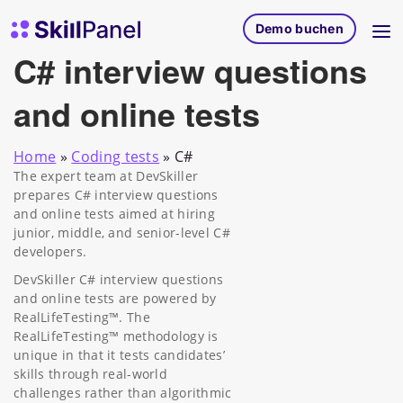
Zum Inhalt springen
SkillPanel Startseite
Demo buchen
C# interview questions
and online tests
Home
»
Coding tests
»
C#
The expert team at DevSkiller
prepares C# interview questions
and online tests aimed at hiring
junior, middle, and senior-level C#
developers.
DevSkiller C# interview questions
and online tests are powered by
RealLifeTesting™. The
RealLifeTesting™ methodology is
unique in that it tests candidates’
skills through real-world
challenges rather than algorithmic