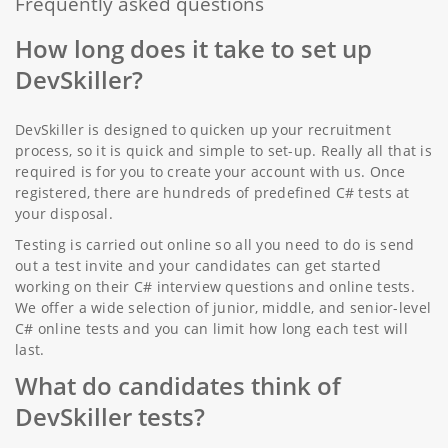
Frequently asked questions
How long does it take to set up
DevSkiller?
DevSkiller is designed to quicken up your recruitment
process, so it is quick and simple to set-up. Really all that is
required is for you to create your account with us. Once
registered, there are hundreds of predefined C# tests at
your disposal.
Testing is carried out online so all you need to do is send
out a test invite and your candidates can get started
working on their C# interview questions and online tests.
We offer a wide selection of junior, middle, and senior-level
C# online tests and you can limit how long each test will
last.
What do candidates think of
DevSkiller tests?