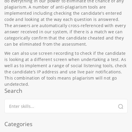
do everything in our power to eliminate the chance of any
plagiarism. A number of anti-plagiarism tools are
implemented including checking the candidate’s entered
code and looking at the way each question is answered.
The answers are automatically cross-referenced with every
answer received in our system, if there is a match we can
categorically confirm that the candidate cheated and they
can be eliminated from the assessment.
We can also use screen recording to check if the candidate
is looking at a different screen when undertaking a test. As
well as to implement a range of social listening tools, check
the candidate’s IP address and use live pair notifications.
This combination of tools means plagiarism will not go
undetected.
Search
Categories