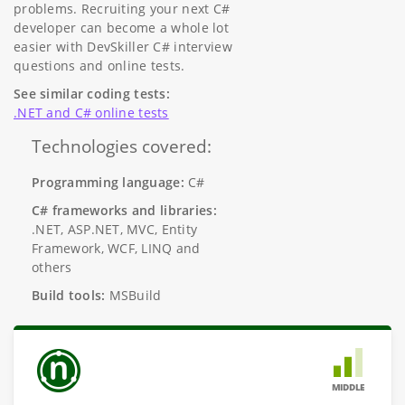
problems. Recruiting your next C#
developer can become a whole lot
easier with DevSkiller C# interview
questions and online tests.
See similar coding tests:
.NET and C# online tests
Technologies covered:
Programming language:
C#
C# frameworks and libraries:
.NET, ASP.NET, MVC, Entity
Framework, WCF, LINQ and
others
Build tools:
MSBuild
MIDDLE