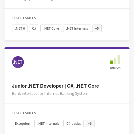
TESTED SKILLS
.NET 6
C#
.NET Core
.NET Internals
+5
JUNIOR
Junior .NET Developer | C#, .NET Core
Bank interface for Internet Banking System
TESTED SKILLS
Exception
.NET Internals
C# basics
+6