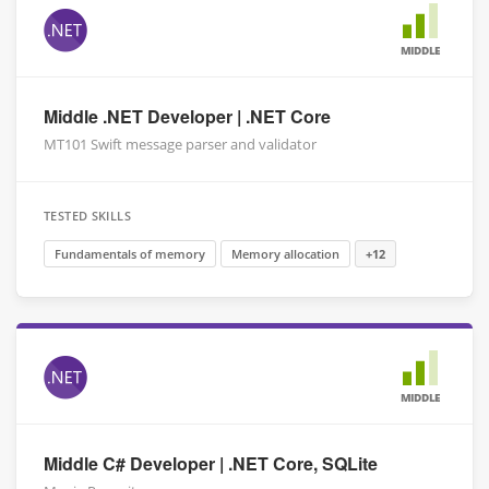
MIDDLE
Middle .NET Developer | .NET Core
MT101 Swift message parser and validator
TESTED SKILLS
Fundamentals of memory
Memory allocation
+12
MIDDLE
Middle C# Developer | .NET Core, SQLite