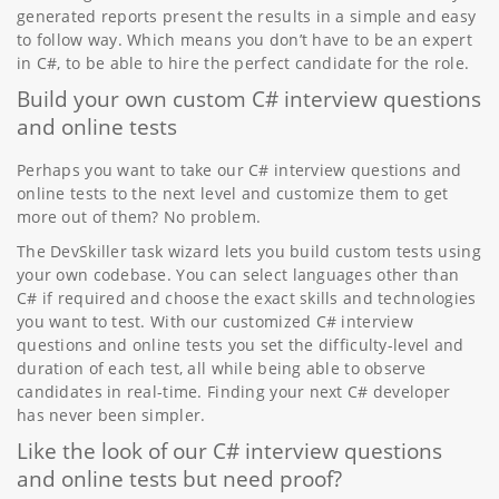
generated reports present the results in a simple and easy
to follow way. Which means you don’t have to be an expert
in C#, to be able to hire the perfect candidate for the role.
Build your own custom C# interview questions
and online tests
Perhaps you want to take our C# interview questions and
online tests to the next level and customize them to get
more out of them? No problem.
The DevSkiller task wizard lets you build custom tests using
your own codebase. You can select languages other than
C# if required and choose the exact skills and technologies
you want to test. With our customized C# interview
questions and online tests you set the difficulty-level and
duration of each test, all while being able to observe
candidates in real-time. Finding your next C# developer
has never been simpler.
Like the look of our C# interview questions
and online tests but need proof?