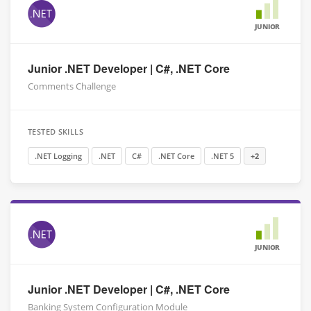
JUNIOR
Junior .NET Developer | C#, .NET Core
Comments Challenge
TESTED SKILLS
.NET Logging
.NET
C#
.NET Core
.NET 5
+2
JUNIOR
Junior .NET Developer | C#, .NET Core
Banking System Configuration Module