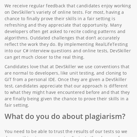
We receive regular feedback that candidates enjoy working
on DevSkiller’s variety of online tests. For most, having a
chance to finally prove their skills in a fair setting is
refreshing and they appreciate that opportunity. Many
developers often get asked to recite coding patterns and
algorithms. Outdated challenges that don’t accurately
reflect the work they do. By implementing RealLifeTesting
into our C# interview questions and online tests, DevSkiller
can get much closer to the real thing.
Candidates love that at DevSkiller we use conventions that
are normal to developers, like unit testing, and cloning to
GIT from a personal IDE. Once they are given a DevSkiller
test, candidates appreciate that our approach is different
to what they might have encountered before and that they
are finally being given the chance to prove their skills in a
fair setting.
What do you do about plagiarism?
You need to be able to trust the results of our tests so we