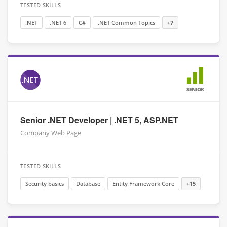
TESTED SKILLS
.NET
.NET 6
C#
.NET Common Topics
+7
SENIOR
Senior .NET Developer | .NET 5, ASP.NET
Company Web Page
TESTED SKILLS
Security basics
Database
Entity Framework Core
+15